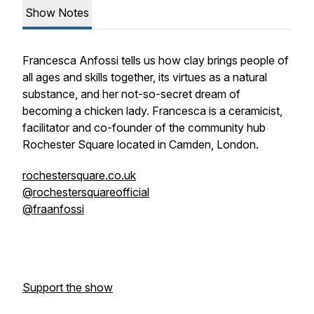
Show Notes
Francesca Anfossi tells us how clay brings people of
all ages and skills together, its virtues as a natural
substance, and her not-so-secret dream of
becoming a chicken lady. Francesca is a ceramicist,
facilitator and co-founder of the community hub
Rochester Square located in Camden, London.
rochestersquare.co.uk
@rochestersquareofficial
@fraanfossi
Support the show