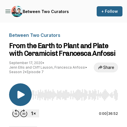
+ Follow
Between Two Curators
Between Two Curators
From the Earth to Plant and Plate
with Ceramicist Francesca Anfossi
September 17, 2020
•
Share
Jenn Ellis and Cliff Lauson, Francesca Anfossi
•
Season 2
•
Episode 7
Use Left/Right to seek, Home/End to jump to st
0:00
|
36:52