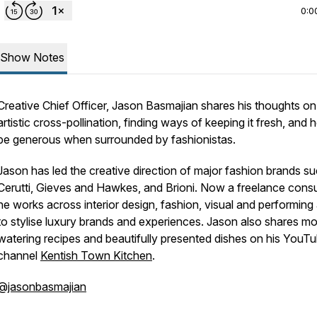
0:0
Show Notes
Creative Chief Officer, Jason Basmajian shares his thoughts on
artistic cross-pollination, finding ways of keeping it fresh, and 
be generous when surrounded by fashionistas.
Jason has led the creative direction of major fashion brands s
Cerutti, Gieves and Hawkes, and Brioni. Now a freelance consu
he works across interior design, fashion, visual and performing 
to stylise luxury brands and experiences. Jason also shares m
watering recipes and beautifully presented dishes on his YouT
channel
Kentish Town Kitchen
.
@jasonbasmajian