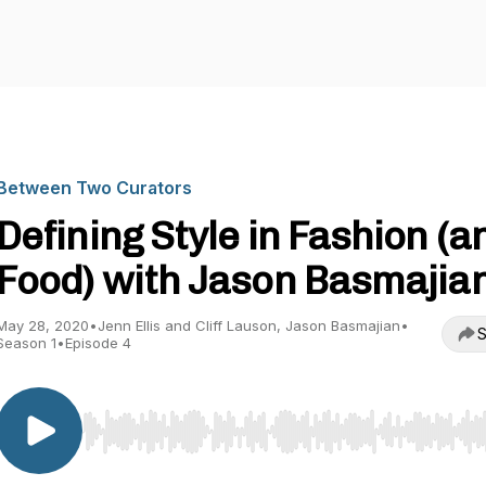
Between Two Curators
Defining Style in Fashion (a
Food) with Jason Basmajia
May 28, 2020
•
Jenn Ellis and Cliff Lauson, Jason Basmajian
•
S
Season 1
•
Episode 4
Use Left/Right to seek, Home/End to jump to start o