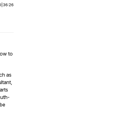
0
|
36:26
how to
uch as
ltant,
arts
outh-
ube