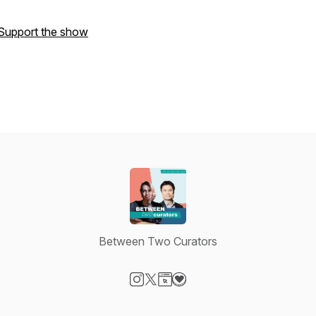
Support the show
Between Two Curators
Visit our Instagram page
Visit our X-com page
Visit our Website page
Visit our Donation page