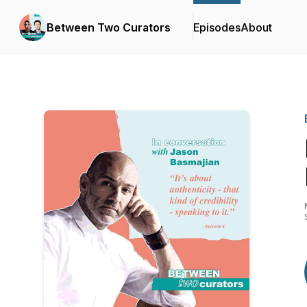
Between Two Curators
Episodes
About