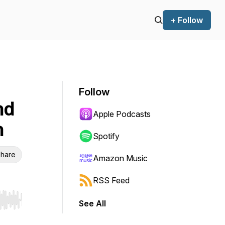
+ Follow
Follow
nd
Apple Podcasts
n
Spotify
hare
Amazon Music
RSS Feed
See All
r end. Hold shift to jump forward or backward.