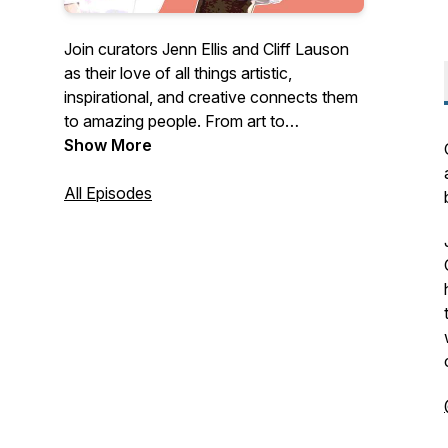
Join curators Jenn Ellis and Cliff Lauson
as their love of all things artistic,
inspirational, and creative connects them
to amazing people. From art to
astrophysics, and food to feng shui, they
Show More
are on a mission to find out what makes
creative people tick. @jenncellis and
All Episodes
@clifflauson are London-based visual
arts curators, who were recently
nominated for an award for the driest
sense of humour.[Artwork: Ambar-Maya
Johnsson / Music: Pedro Velasco]