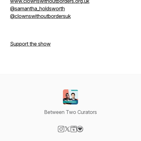
www.clownswithoutborders.org.uk
@samantha_holdsworth
@clownswithoutbordersuk
Support the show
Between Two Curators
Visit our Instagram page
Visit our X-com page
Visit our Website page
Visit our Donation page