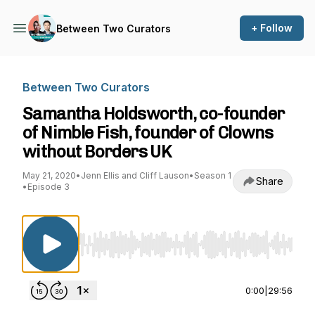
+ Follow
Between Two Curators
Between Two Curators
Samantha Holdsworth, co-founder
of Nimble Fish, founder of Clowns
without Borders UK
May 21, 2020
•
Jenn Ellis and Cliff Lauson
•
Season 1
Share
•
Episode 3
Use Left/Right to seek, Home/End to jump to st
0:00
|
29:56