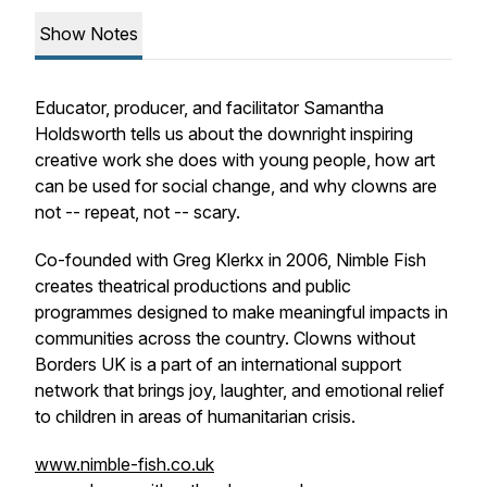
Show Notes
Educator, producer, and facilitator Samantha
Holdsworth tells us about the downright inspiring
creative work she does with young people, how art
can be used for social change, and why clowns are
not -- repeat, not -- scary.
Co-founded with Greg Klerkx in 2006, Nimble Fish
creates theatrical productions and public
programmes designed to make meaningful impacts in
communities across the country. Clowns without
Borders UK is a part of an international support
network that brings joy, laughter, and emotional relief
to children in areas of humanitarian crisis.
www.nimble-fish.co.uk